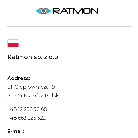
Ratmon sp. z o.o.
Address:
ul. Ciepłownicza 19
31-574 Kraków, Polska
+48 12 296 50 68
+48 663 226 322
E-mail: