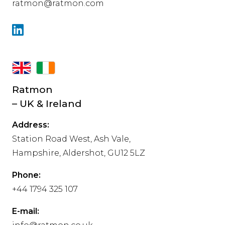
ratmon@ratmon.com
Ratmon
– UK & Ireland
Address:
Station Road West, Ash Vale,
Hampshire, Aldershot, GU12 5LZ
Phone:
+44 1794 325 107
E-mail: