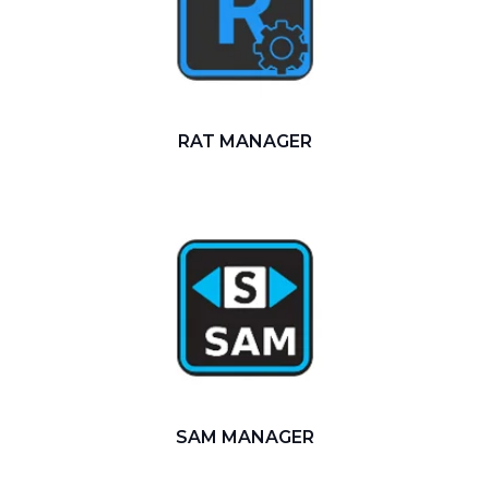
RAT MANAGER
SAM MANAGER