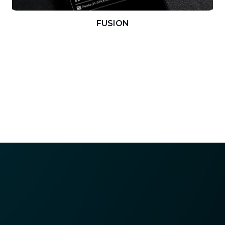
FUSION