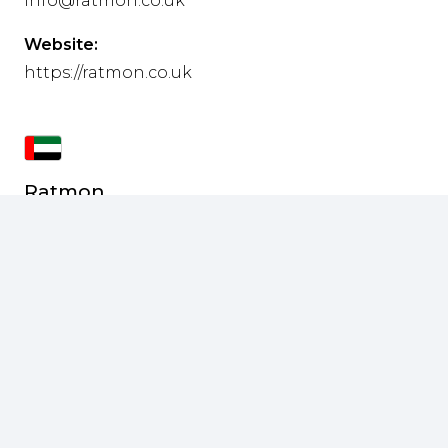
info@ratmon.co.uk
Website:
https://ratmon.co.uk
Ratmon
Middle East
Address:
SAIF Suite Z-09 Sharjah
Phone:
+971 52 192 9848
E-mail:
r.mohan@ratmon.com