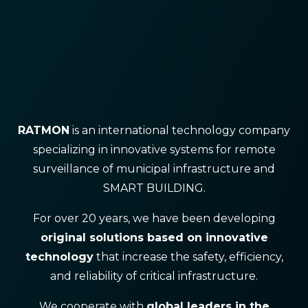
RATMON
is an international technology company
specializing in innovative systems for remote
surveillance of municipal infrastructure and
SMART BUILDING.
For over 20 years, we have been developing
original solutions based on innovative
technology
that increase the safety, efficiency,
and reliability of critical infrastructure.
We cooperate with
global leaders in the