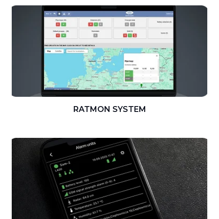
RATMON SYSTEM