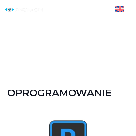
OPROGRAMOWANIE