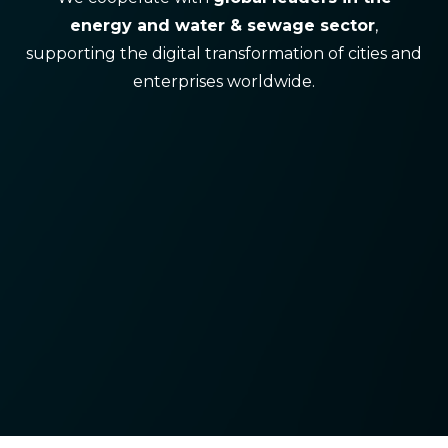
energy and water & sewage sector
,
supporting the digital transformation of cities and
enterprises worldwide.